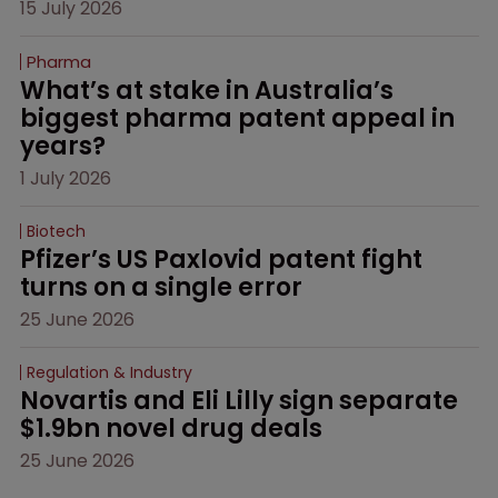
15 July 2026
Pharma
What’s at stake in Australia’s 
biggest pharma patent appeal in 
years?
1 July 2026
Biotech
Pfizer’s US Paxlovid patent fight 
turns on a single error
25 June 2026
Regulation & Industry
Novartis and Eli Lilly sign separate 
$1.9bn novel drug deals
25 June 2026