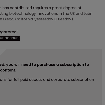
 has contributed requires a great degree of
ecting biotechnology innovations in the US and Latin
n Diego, California, yesterday (Tuesday).
egistered?
our account
ed, you will need to purchase a subscription to
e content.
ions for full paid access and corporate subscription