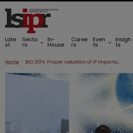
Late
Secto
In-
Caree
Even
Insigh
st
rs
House
rs
ts
ts
Home
BIO 2014: Proper valuation of IP important in all sectors, says Rader