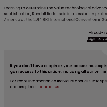
Learning to determine the value technological advance
sophistication, Randall Rader said in a session on prot
America at the 2014 BIO International Convention in Sa
Already r
Login to y
If you don't have a login or your access has expir
gain access to this article, including all our onlin
For more information on individual annual subscript
options please
contact us
.