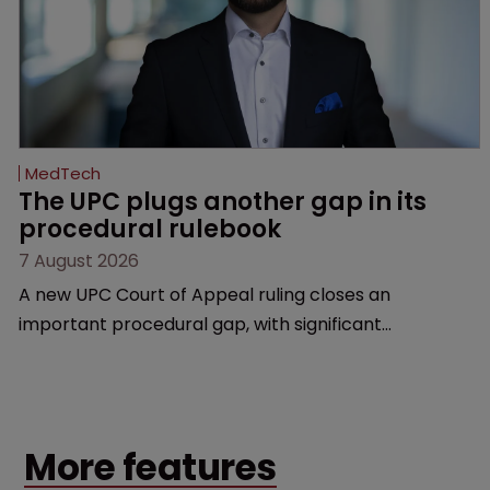
MedTech
The UPC plugs another gap in its 
procedural rulebook
7 August 2026
A new UPC Court of Appeal ruling closes an
important procedural gap, with significant
implications for how in-house teams structure
validity defences, manage litigation costs and
prepare for appeals, says Florian Laus of Simmons &
Simmons.
More features