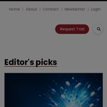
Home
About
Contact
Newsletter
Login
Request Trial
Editor's picks