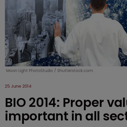
Moon Light PhotoStudio / Shutterstock.com
25 June 2014
BIO 2014: Proper val
important in all sec