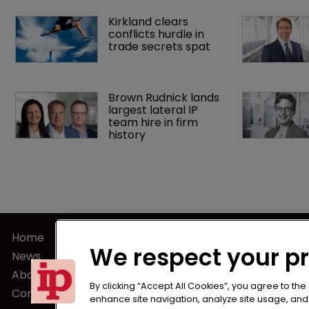
Kirkland clears 
conflicts hurdle in 
trade secrets spat
Brown Rudnick lands 
largest lateral IP 
team hire in firm 
history
Home
Terms of U
We respect your p
News
Privacy Poli
About us
Terms of Su
By clicking “Accept All Cookies”, you agree to the
Contact
enhance site navigation, analyze site usage, and a