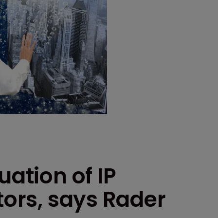
uation of IP
tors, says Rader