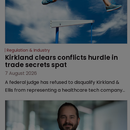
Regulation & Industry
Kirkland clears conflicts hurdle in 
trade secrets spat
7 August 2026
A federal judge has refused to disqualify Kirkland &
Ellis from representing a healthcare tech company
after a conflict check came under scrutiny.