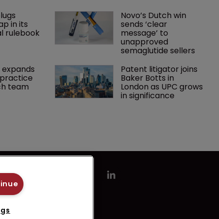
lugs 
Novo’s Dutch win 
p in its 
sends ‘clear 
l rulebook
message’ to 
unapproved 
semaglutide sellers
 expands 
Patent litigator joins 
practice 
Baker Botts in 
ch team 
London as UPC grows 
in significance
tinue
ngs