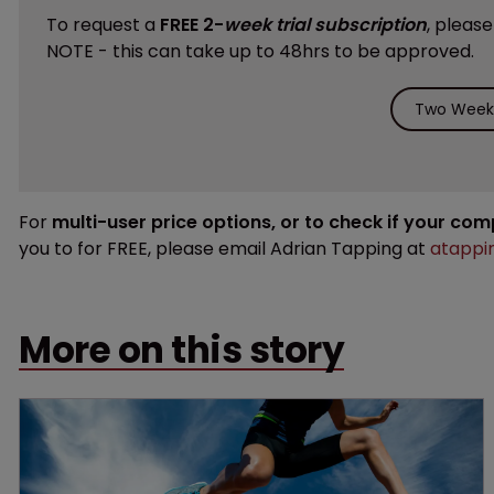
To request a
FREE 2-
week trial subscription
, pleas
NOTE - this can take up to 48hrs to be approved.
Two Weeks
For
multi-user price options, or to check if your co
you to for FREE, please email Adrian Tapping at
atappi
More on this story