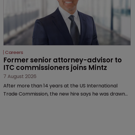
Careers
Former senior attorney-advisor to 
ITC commissioners joins Mintz
7 August 2026
After more than 14 years at the US International
Trade Commission, the new hire says he was drawn
to Mintz for its “continued growth in the life sciences
sector”.