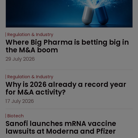
Regulation & Industry
Where Big Pharma is betting big in 
the M&A boom
29 July 2026
Regulation & Industry
Why is 2026 already a record year 
for M&A activity?
17 July 2026
Biotech
Sanofi launches mRNA vaccine 
lawsuits at Moderna and Pfizer 