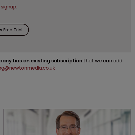
e
signup
.
 Free Trial
mpany has an existing subscription
that we can add
ng@newtonmedia.co.uk