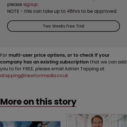
please
signup
.
NOTE - this can take up to 48hrs to be approved.
Two Weeks Free Trial
For
multi-user price options, or to check if your
company has an existing subscription
that we can add
you to for FREE, please email Adrian Tapping at
atapping@newtonmedia.co.uk
More on this story