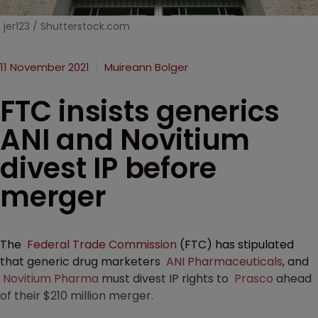
jer123 / Shutterstock.com
11 November 2021
Muireann Bolger
FTC insists generics
ANI and Novitium
divest IP before
merger
The
Federal Trade Commission
(FTC) has stipulated
that generic drug marketers
ANI Pharmaceuticals
, and
Novitium Pharma
must divest IP rights to
Prasco
ahead
of their $210 million merger.