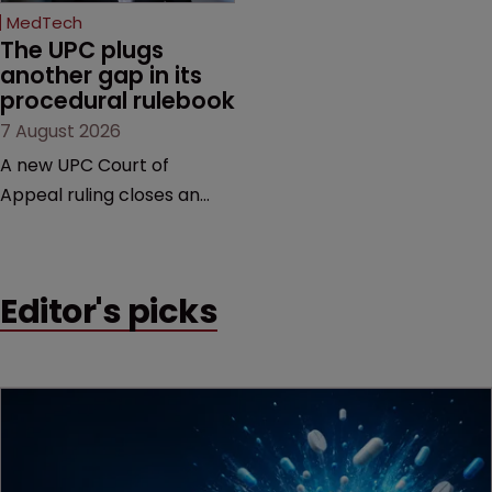
MedTech
The UPC plugs 
another gap in its 
procedural rulebook
7 August 2026
A new UPC Court of
Appeal ruling closes an
important procedural gap,
with significant
implications for how in-
Editor's picks
house teams structure
validity defences, manage
litigation costs and
prepare for appeals, says
Florian Laus of Simmons &
Simmons.