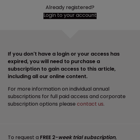
Already registered?
Login to your account
If you don't have a login or your access has
expired, you will need to purchase a
subscription to gain access to this article,
including all our online content.
For more information on individual annual
subscriptions for full paid access and corporate
subscription options please
contact us
.
To request a
FREE 2-
week trial subscription
,