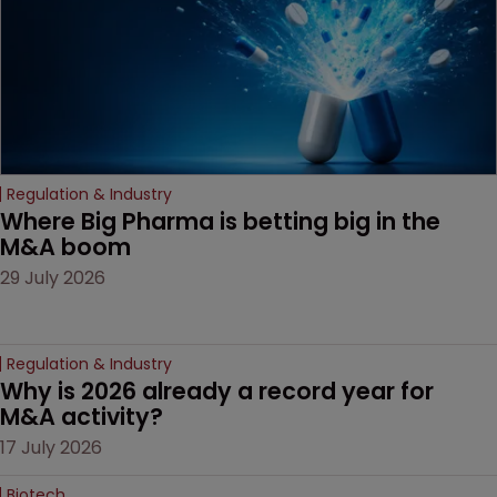
Regulation & Industry
Where Big Pharma is betting big in the 
M&A boom
29 July 2026
Regulation & Industry
Why is 2026 already a record year for 
M&A activity?
17 July 2026
Biotech