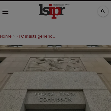
Home
FTC insists generics ANI and Novitium divest IP before merger