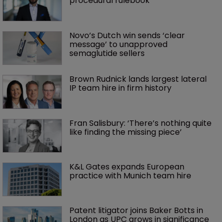
procedural rulebook
Novo’s Dutch win sends ‘clear 
message’ to unapproved 
semaglutide sellers
Brown Rudnick lands largest lateral 
IP team hire in firm history
Fran Salisbury: ‘There’s nothing quite 
like finding the missing piece’
K&L Gates expands European 
practice with Munich team hire
Patent litigator joins Baker Botts in 
London as UPC grows in significance