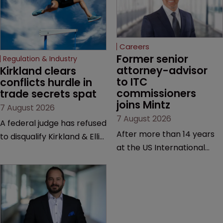
Careers
Former senior 
Regulation & Industry
attorney-advisor 
Kirkland clears 
to ITC 
conflicts hurdle in 
commissioners 
trade secrets spat
joins Mintz
7 August 2026
7 August 2026
A federal judge has refused
After more than 14 years
to disqualify Kirkland & Ellis
at the US International
from representing a
Trade Commission, the
healthcare tech company
new hire says he was
after a conflict check
drawn to Mintz for its
came under scrutiny.
“continued growth in the
life sciences sector”.