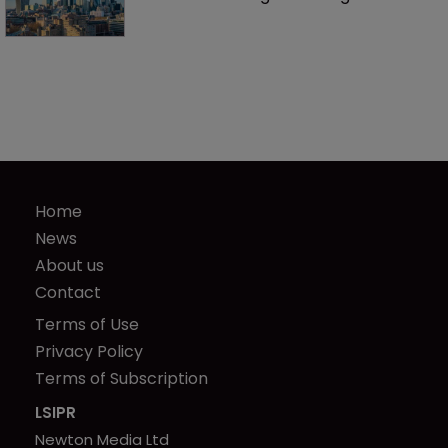
Home
News
About us
Contact
Terms of Use
Privacy Policy
Terms of Subscription
LSIPR
Newton Media Ltd