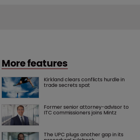
More features
Kirkland clears conflicts hurdle in 
trade secrets spat
Former senior attorney-advisor to 
ITC commissioners joins Mintz
The UPC plugs another gap in its 