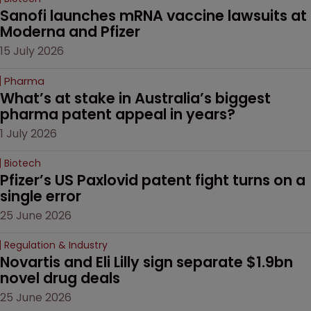
Sanofi launches mRNA vaccine lawsuits at 
Moderna and Pfizer 
15 July 2026
Pharma
What’s at stake in Australia’s biggest 
pharma patent appeal in years?
1 July 2026
Biotech
Pfizer’s US Paxlovid patent fight turns on a 
single error
25 June 2026
Regulation & Industry
Novartis and Eli Lilly sign separate $1.9bn 
novel drug deals
25 June 2026