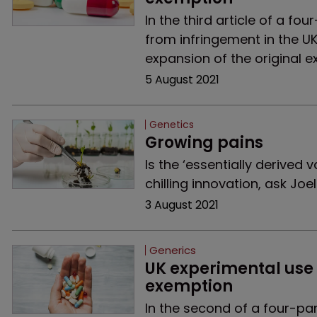
In the third article of a f
from infringement in the U
expansion of the original e
5 August 2021
Genetics
Growing pains
Is the ‘essentially derived 
chilling innovation, ask Jo
3 August 2021
Generics
UK experimental use 
exemption
In the second of a four-pa