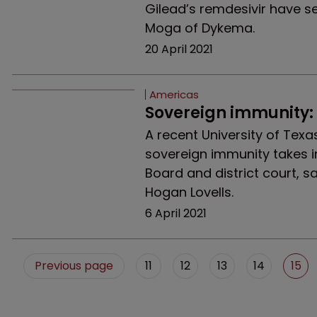
Gilead’s remdesivir have s
Moga of Dykema.
20 April 2021
Americas
Sovereign immunity:
A recent University of Texas
sovereign immunity takes i
Board and district court, 
Hogan Lovells.
6 April 2021
Previous page
11
12
13
14
15