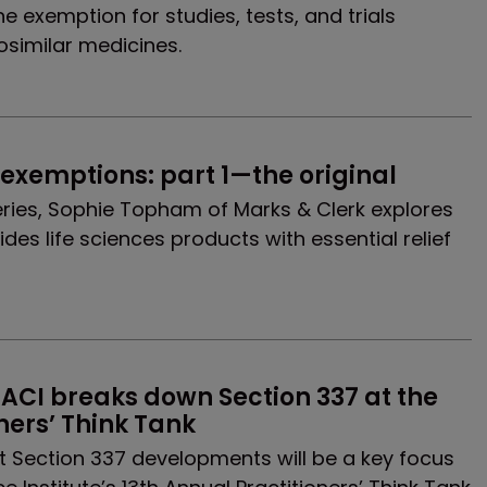
e exemption for studies, tests, and trials
osimilar medicines.
exemptions: part 1—the original
 series, Sophie Topham of Marks & Clerk explores
es life sciences products with essential relief
ACI breaks down Section 337 at the 
ners’ Think Tank
 Section 337 developments will be a key focus