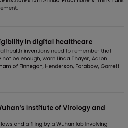
Institute’s 13th Annual Practitioners’ Think Tank
cement.
gibility in digital healthcare
ital health inventions need to remember that
y not be enough, warn Linda Thayer, Aaron
am of Finnegan, Henderson, Farabow, Garrett
uhan’s Institute of Virology and 
laws and a filing by a Wuhan lab involving