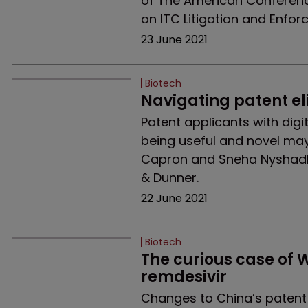
of The American Conference 
on ITC Litigation and Enfor
23 June 2021
Biotech
Navigating patent eli
Patent applicants with dig
being useful and novel ma
Capron and Sneha Nyshadh
& Dunner.
22 June 2021
Biotech
The curious case of W
remdesivir
Changes to China’s patent 