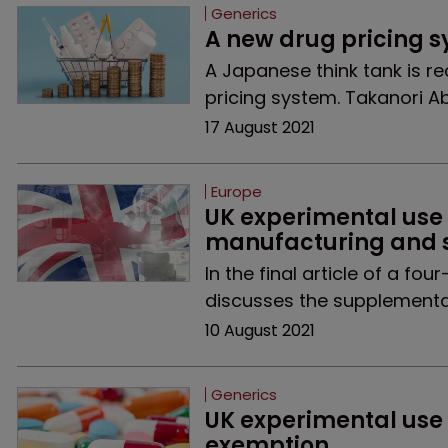
Generics
A new drug pricing 
A Japanese think tank is 
pricing system. Takanori A
17 August 2021
Europe
UK experimental use
manufacturing and s
In the final article of a f
discusses the supplementar
10 August 2021
Generics
UK experimental use
exemption