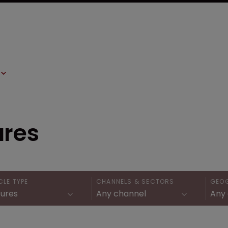
ures
CLE TYPE
CHANNELS & SECTORS
GEO