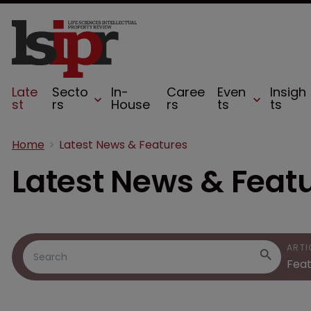
Late
Secto
In-
Caree
Even
Insigh
st
rs
House
rs
ts
ts
Home
Latest News & Features
Latest News & Feat
ARTI