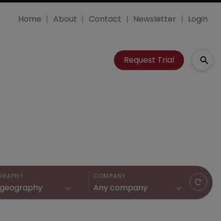
Home
About
Contact
Newsletter
Login
Request Trial
GRAPHY
COMPANY