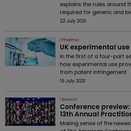
explains the rules around th
required for generic and bi
22 July 2021
Pharma
UK experimental use 
In the first of a four-part
how experimental use provid
from patent infringement
15 July 2021
Biotech
Conference preview: 
13th Annual Practitio
Making sense of the newest