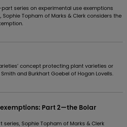
our-part series on experimental use exemptions
K, Sophie Topham of Marks & Clerk considers the
xemption.
varieties’ concept protecting plant varieties or
el Smith and Burkhart Goebel of Hogan Lovells.
exemptions: Part 2—the Bolar 
rt series, Sophie Topham of Marks & Clerk