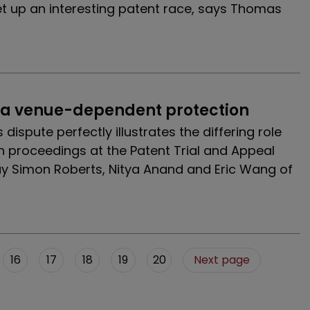
et up an interesting patent race, says Thomas
 a venue-dependent protection
 dispute perfectly illustrates the differing role
n proceedings at the Patent Trial and Appeal
say Simon Roberts, Nitya Anand and Eric Wang of
16
17
18
19
20
Next page