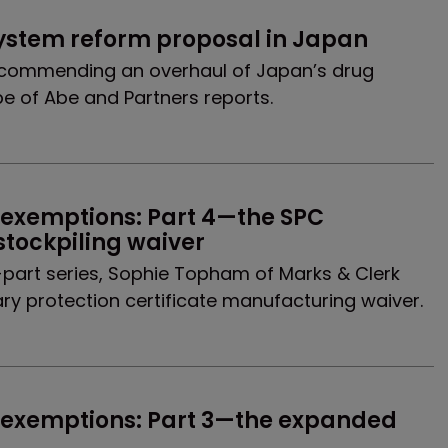
system reform proposal in Japan
recommending an overhaul of Japan’s drug
be of Abe and Partners reports.
 exemptions: Part 4—the SPC 
tockpiling waiver
our-part series, Sophie Topham of Marks & Clerk
y protection certificate manufacturing waiver.
 exemptions: Part 3—the expanded 