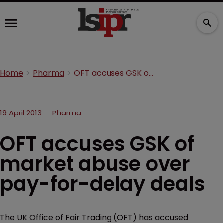
Home
Pharma
OFT accuses GSK of market abuse over pay-for-delay deals
19 April 2013
Pharma
OFT accuses GSK of
market abuse over
pay-for-delay deals
The UK Office of Fair Trading (OFT) has accused