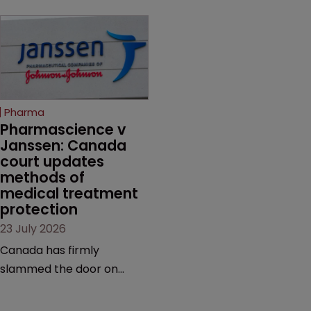
Novo Nordisk ramps up
on the same patent
efforts to protect
claims, prior art and
semaglutide from
evidence.
unapproved products,
copycats and an
increasingly competitive
Pharma
market.
Pharmascience v 
Janssen: Canada 
court updates 
methods of 
medical treatment 
protection
23 July 2026
Canada has firmly
slammed the door on
patenting methods of
medical treatment—but