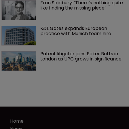
Fran Salisbury: ‘There’s nothing quite 
like finding the missing piece’
K&L Gates expands European 
practice with Munich team hire
Patent litigator joins Baker Botts in 
London as UPC grows in significance
Home
News