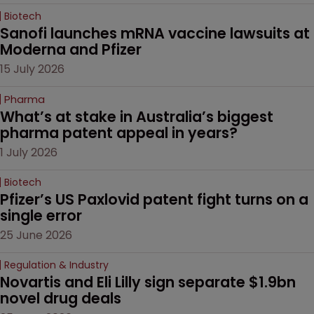
Biotech
Sanofi launches mRNA vaccine lawsuits at 
Moderna and Pfizer 
15 July 2026
Pharma
What’s at stake in Australia’s biggest 
pharma patent appeal in years?
1 July 2026
Biotech
Pfizer’s US Paxlovid patent fight turns on a 
single error
25 June 2026
Regulation & Industry
Novartis and Eli Lilly sign separate $1.9bn 
novel drug deals