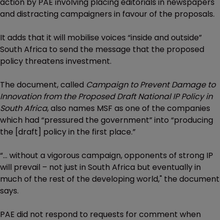
action by PAE involving placing editorials in newspapers
and distracting campaigners in favour of the proposals.
It adds that it will mobilise voices “inside and outside”
South Africa to send the message that the proposed
policy threatens investment.
The document, called
Campaign to Prevent Damage to
Innovation from the Proposed Draft National IP Policy in
South Africa
, also names MSF as one of the companies
which had “pressured the government” into “producing
the [draft] policy in the first place.”
“... without a vigorous campaign, opponents of strong IP
will prevail – not just in South Africa but eventually in
much of the rest of the developing world," the document
says.
PAE did not respond to requests for comment when