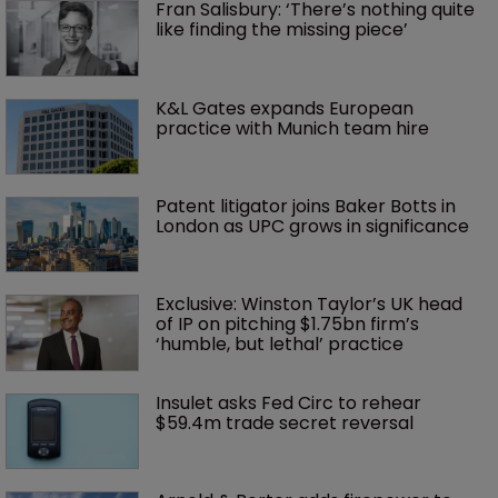
Fran Salisbury: ‘There’s nothing quite 
like finding the missing piece’
K&L Gates expands European 
practice with Munich team hire
Patent litigator joins Baker Botts in 
London as UPC grows in significance
Exclusive: Winston Taylor’s UK head 
of IP on pitching $1.75bn firm’s 
‘humble, but lethal’ practice 
Insulet asks Fed Circ to rehear 
$59.4m trade secret reversal