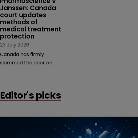
Pharmascience v 
Janssen: Canada 
court updates 
methods of 
medical treatment 
protection
23 July 2026
Canada has firmly
slammed the door on
patenting methods of
medical treatment—but
the battle over what
Editor's picks
counts as a "medical
method" is only just
beginning. Scott
MacKendrick of ROBIC
examines a landmark
decision that leaves the