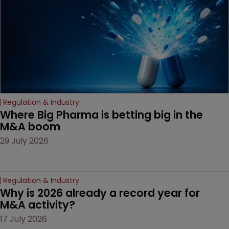
door ajar for future
litigation over complex
drug-dosing regimens.
Regulation & Industry
Where Big Pharma is betting big in the 
M&A boom
29 July 2026
Regulation & Industry
Why is 2026 already a record year for 
M&A activity?
17 July 2026