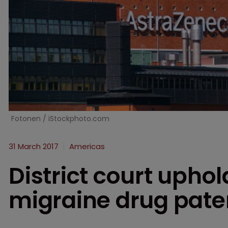
Fotonen / iStockphoto.com
31 March 2017
Americas
District court upho
migraine drug pate