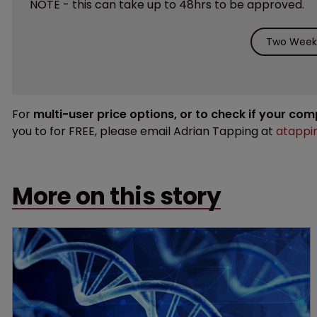
NOTE - this can take up to 48hrs to be approved.
Two Weeks
For
multi-user price options, or to check if your co
you to for FREE, please email Adrian Tapping at
atappi
More on this story