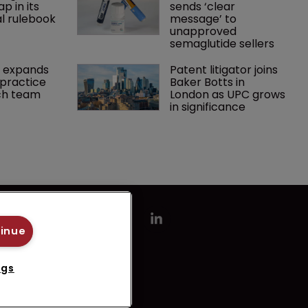
p in its 
sends ‘clear 
l rulebook
message’ to 
unapproved 
semaglutide sellers
 expands 
Patent litigator joins 
practice 
Baker Botts in 
ch team 
London as UPC grows 
in significance
tinue
ngs