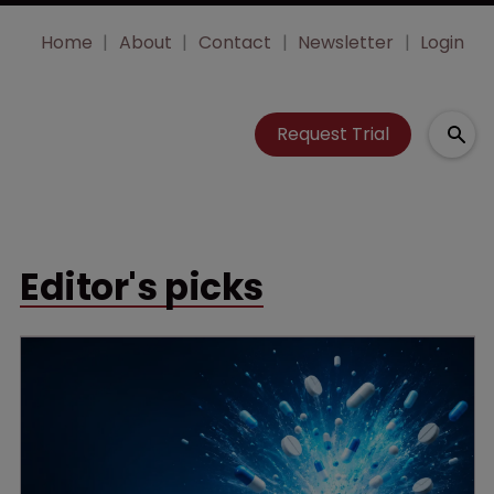
Home
About
Contact
Newsletter
Login
Request Trial
Editor's picks