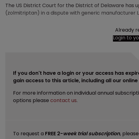
The US District Court for the District of Delaware has
(zolmitriptan) in a dispute with generic manufacturer 
Already r
Login to y
If you don't have a login or your access has expir
gain access to this article, including all our onlin
For more information on individual annual subscript
options please
contact us
.
To request a
FREE 2-
week trial subscription
, pleas