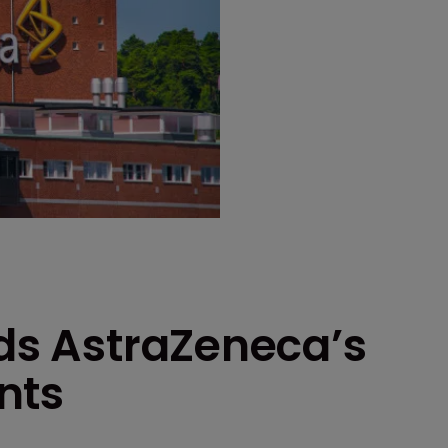
lds AstraZeneca’s
nts