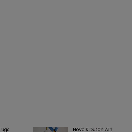
lugs 
Novo’s Dutch win 