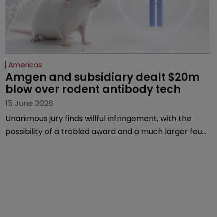
Americas
Amgen and subsidiary dealt $20m 
blow over rodent antibody tech
15 June 2026
Unanimous jury finds willful infringement, with the
possibility of a trebled award and a much larger feud
still to come.