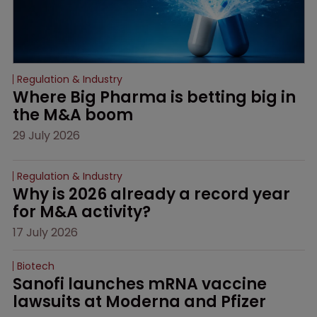
Regulation & Industry
Where Big Pharma is betting big in 
the M&A boom
29 July 2026
Regulation & Industry
Why is 2026 already a record year 
for M&A activity?
17 July 2026
Biotech
Sanofi launches mRNA vaccine 
lawsuits at Moderna and Pfizer 