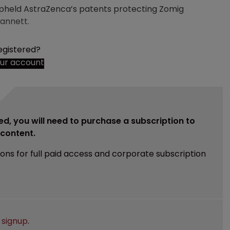
 upheld AstraZenca’s patents protecting Zomig
Lannett.
egistered?
our account
ed, you will need to purchase a subscription to
e content.
ions for full paid access and corporate subscription
e
signup
.