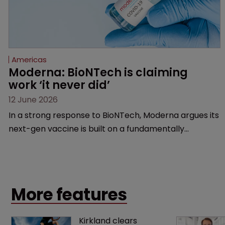
Americas
Moderna: BioNTech is claiming 
work ‘it never did’
12 June 2026
In a strong response to BioNTech, Moderna argues its
next-gen vaccine is built on a fundamentally
different design from the German biotech’s—setting
up a scrap over whether a key patent should have
been granted.
More features
Kirkland clears 