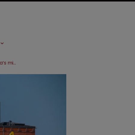
District court upholds AstraZeneca’s migraine drug patents