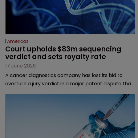
Americas
Court upholds $83m sequencing 
verdict and sets royalty rate
17 June 2026
A cancer diagnostics company has lost its bid to
overturn a jury verdict in a major patent dispute that
has also spawned parallel proceedings before the
Federal Circuit and PTAB.