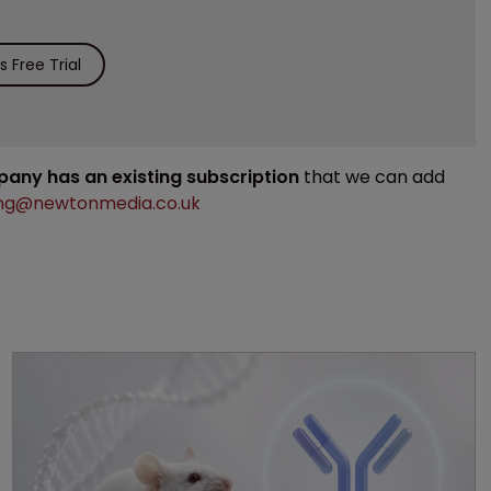
 Free Trial
mpany has an existing subscription
that we can add
ng@newtonmedia.co.uk