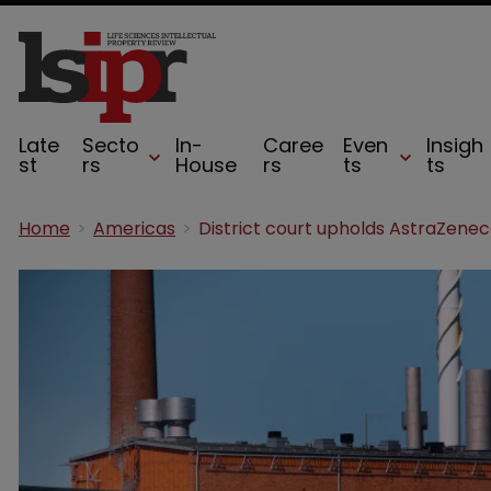
Late
Secto
In-
Caree
Even
Insigh
st
rs
House
rs
ts
ts
Home
Americas