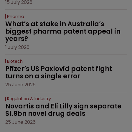
15 July 2026
Pharma
What’s at stake in Australia’s 
biggest pharma patent appeal in 
years?
1 July 2026
Biotech
Pfizer’s US Paxlovid patent fight 
turns on a single error
25 June 2026
Regulation & Industry
Novartis and Eli Lilly sign separate 
$1.9bn novel drug deals
25 June 2026