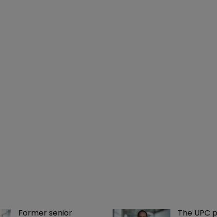
Former senior 
The UPC p