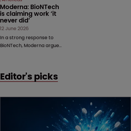
Moderna: BioNTech 
is claiming work ‘it 
never did’
12 June 2026
In a strong response to
BioNTech, Moderna argues
its next-gen vaccine is
built on a fundamentally
different design from the
Editor's picks
German biotech’s—setting
up a scrap over whether a
key patent should have
been granted.