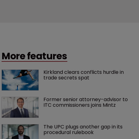
More features
Kirkland clears conflicts hurdle in 
trade secrets spat
Former senior attorney-advisor to 
ITC commissioners joins Mintz
The UPC plugs another gap in its 
procedural rulebook