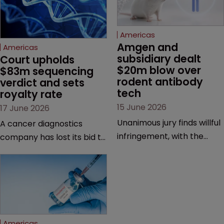
Americas
Amgen and 
Americas
subsidiary dealt 
Court upholds 
$20m blow over 
$83m sequencing 
rodent antibody 
verdict and sets 
tech
royalty rate
15 June 2026
17 June 2026
Unanimous jury finds willful
A cancer diagnostics
infringement, with the
company has lost its bid to
possibility of a trebled
overturn a jury verdict in a
award and a much larger
major patent dispute that
feud still to come.
has also spawned parallel
proceedings before the
Federal Circuit and PTAB.
Americas