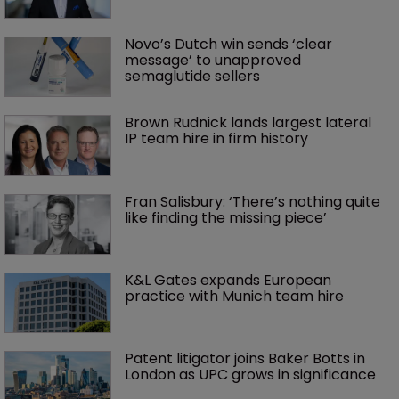
Novo’s Dutch win sends ‘clear 
message’ to unapproved 
semaglutide sellers
Brown Rudnick lands largest lateral 
IP team hire in firm history
Fran Salisbury: ‘There’s nothing quite 
like finding the missing piece’
K&L Gates expands European 
practice with Munich team hire
Patent litigator joins Baker Botts in 
London as UPC grows in significance