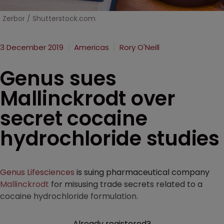
Zerbor / Shutterstock.com
3 December 2019
Americas
Rory O'Neill
Genus sues
Mallinckrodt over
secret cocaine
hydrochloride studies
Genus Lifesciences
is suing pharmaceutical company
Mallinckrodt
for misusing trade secrets related to a
cocaine hydrochloride formulation.
Already registered?