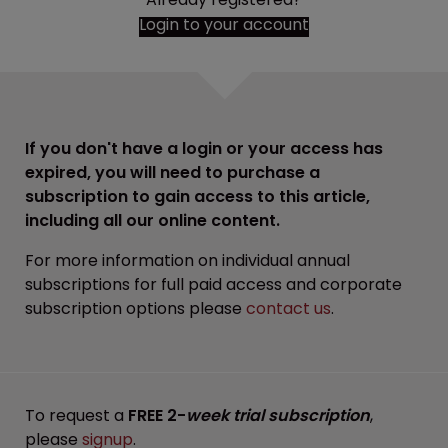
Login to your account
If you don't have a login or your access has
expired, you will need to purchase a
subscription to gain access to this article,
including all our online content.
For more information on individual annual
subscriptions for full paid access and corporate
subscription options please
contact us
.
To request a
FREE 2-
week trial subscription
,
please
signup
.