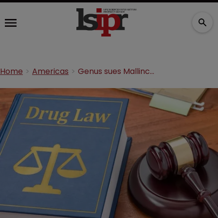
Home
Americas
Genus sues Mallinckrodt over secret cocaine hydrochloride studies