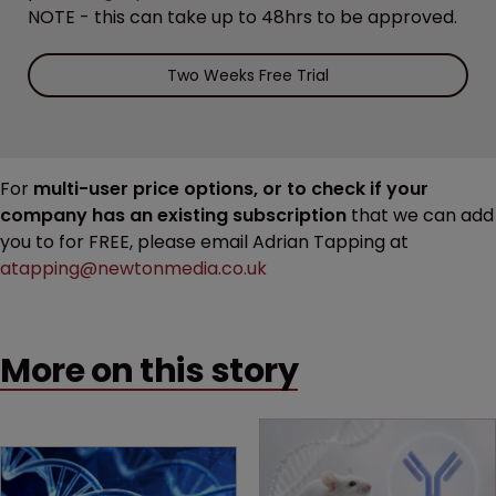
NOTE - this can take up to 48hrs to be approved.
Two Weeks Free Trial
For
multi-user price options, or to check if your
company has an existing subscription
that we can add
you to for FREE, please email Adrian Tapping at
atapping@newtonmedia.co.uk
More on this story