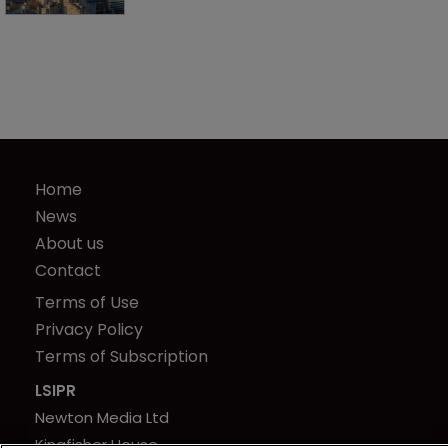
Home
News
About us
Contact
Terms of Use
Privacy Policy
Terms of Subscription
LSIPR
Newton Media Ltd
Kingfisher House