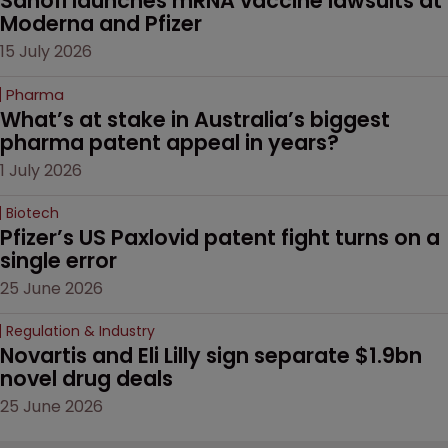
Sanofi launches mRNA vaccine lawsuits at 
Moderna and Pfizer 
15 July 2026
Pharma
What’s at stake in Australia’s biggest 
pharma patent appeal in years?
1 July 2026
Biotech
Pfizer’s US Paxlovid patent fight turns on a 
single error
25 June 2026
Regulation & Industry
Novartis and Eli Lilly sign separate $1.9bn 
novel drug deals
25 June 2026