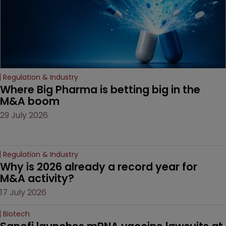
Regulation & Industry
Where Big Pharma is betting big in the 
M&A boom
29 July 2026
Regulation & Industry
Why is 2026 already a record year for 
M&A activity?
17 July 2026
Biotech