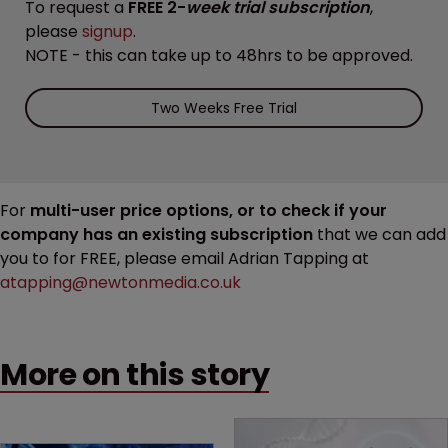
To request a
FREE 2-
week trial subscription
,
please
signup
.
NOTE - this can take up to 48hrs to be approved.
Two Weeks Free Trial
For
multi-user price options, or to check if your
company has an existing subscription
that we can add
you to for FREE, please email Adrian Tapping at
atapping@newtonmedia.co.uk
More on this story