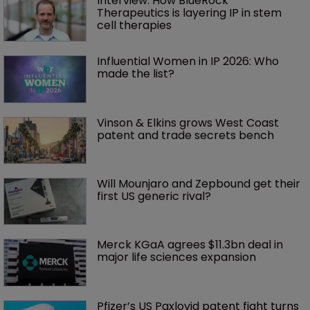
Interview: How BlueRock 
Therapeutics is layering IP in stem 
cell therapies 
Influential Women in IP 2026: Who 
made the list?
Vinson & Elkins grows West Coast 
patent and trade secrets bench
Will Mounjaro and Zepbound get their 
first US generic rival?
Merck KGaA agrees $11.3bn deal in 
major life sciences expansion
Pfizer’s US Paxlovid patent fight turns 