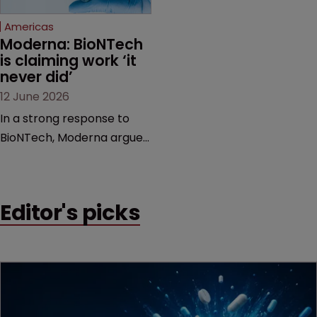
Federal Circuit and PTAB.
Americas
Moderna: BioNTech 
is claiming work ‘it 
never did’
12 June 2026
In a strong response to
BioNTech, Moderna argues
its next-gen vaccine is
built on a fundamentally
different design from the
Editor's picks
German biotech’s—setting
up a scrap over whether a
key patent should have
been granted.