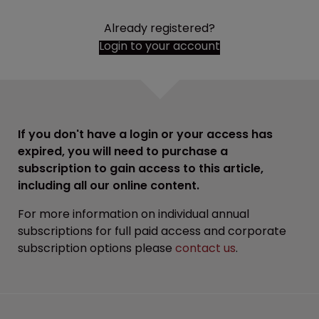
Already registered?
Login to your account
If you don't have a login or your access has
expired, you will need to purchase a
subscription to gain access to this article,
including all our online content.
For more information on individual annual
subscriptions for full paid access and corporate
subscription options please
contact us
.