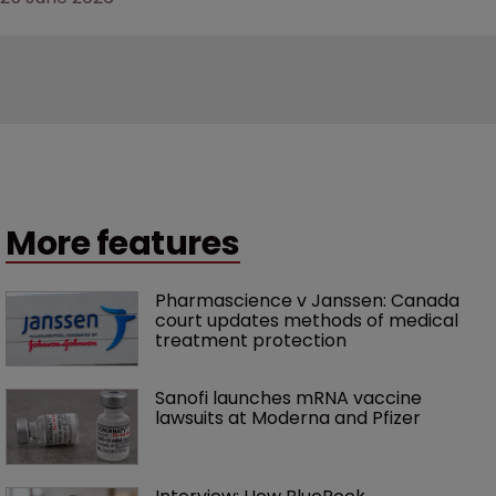
More features
Pharmascience v Janssen: Canada 
court updates methods of medical 
treatment protection
Sanofi launches mRNA vaccine 
lawsuits at Moderna and Pfizer 