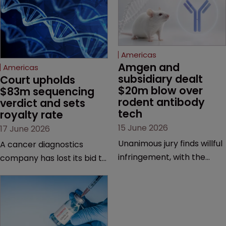
Americas
Amgen and 
Americas
subsidiary dealt 
Court upholds 
$20m blow over 
$83m sequencing 
rodent antibody 
verdict and sets 
tech
royalty rate
15 June 2026
17 June 2026
Unanimous jury finds willful
A cancer diagnostics
infringement, with the
company has lost its bid to
possibility of a trebled
overturn a jury verdict in a
award and a much larger
major patent dispute that
feud still to come.
has also spawned parallel
proceedings before the