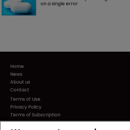
on a single error
Home
News
About us
Contact
Terms of Use
Privacy Policy
Terms of Subscription
LSIPR