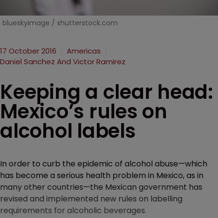
blueskyimage / shutterstock.com
17 October 2016
Americas
Daniel Sanchez And Victor Ramirez
Keeping a clear head:
Mexico’s rules on
alcohol labels
In order to curb the epidemic of alcohol abuse—which
has become a serious health problem in Mexico, as in
many other countries—the Mexican government has
revised and implemented new rules on labelling
requirements for alcoholic beverages.