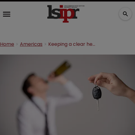
Home
Americas
Keeping a clear head: Mexico’s rules on alcohol labels