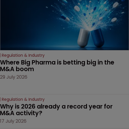
Regulation & Industry
Where Big Pharma is betting big in the 
M&A boom
29 July 2026
Regulation & Industry
Why is 2026 already a record year for 
M&A activity?
17 July 2026