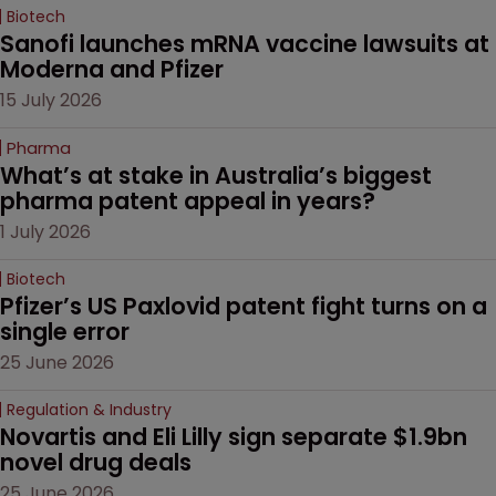
Biotech
Sanofi launches mRNA vaccine lawsuits at 
Moderna and Pfizer 
15 July 2026
Pharma
What’s at stake in Australia’s biggest 
pharma patent appeal in years?
1 July 2026
Biotech
Pfizer’s US Paxlovid patent fight turns on a 
single error
25 June 2026
Regulation & Industry
Novartis and Eli Lilly sign separate $1.9bn 
novel drug deals
25 June 2026