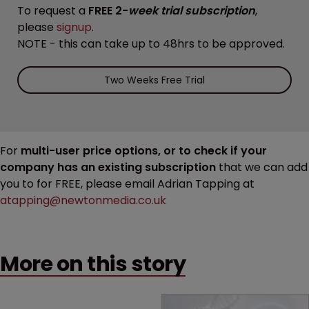
To request a
FREE 2-
week trial subscription
,
please
signup
.
NOTE - this can take up to 48hrs to be approved.
Two Weeks Free Trial
For
multi-user price options, or to check if your
company has an existing subscription
that we can add
you to for FREE, please email Adrian Tapping at
atapping@newtonmedia.co.uk
More on this story