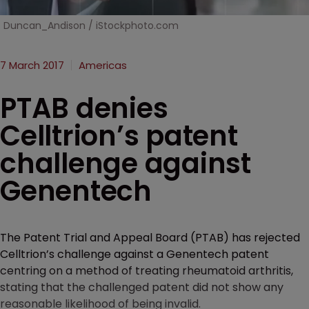
Duncan_Andison / iStockphoto.com
7 March 2017
Americas
PTAB denies
Celltrion’s patent
challenge against
Genentech
The Patent Trial and Appeal Board (PTAB) has rejected
Celltrion’s challenge against a Genentech patent
centring on a method of treating rheumatoid arthritis,
stating that the challenged patent did not show any
reasonable likelihood of being invalid.