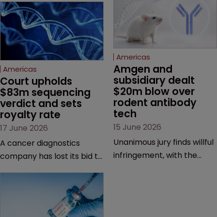
Americas
Amgen and 
Americas
subsidiary dealt 
Court upholds 
$20m blow over 
$83m sequencing 
rodent antibody 
verdict and sets 
tech
royalty rate
15 June 2026
17 June 2026
Unanimous jury finds willful
A cancer diagnostics
infringement, with the
company has lost its bid to
possibility of a trebled
overturn a jury verdict in a
award and a much larger
major patent dispute that
feud still to come.
has also spawned parallel
proceedings before the