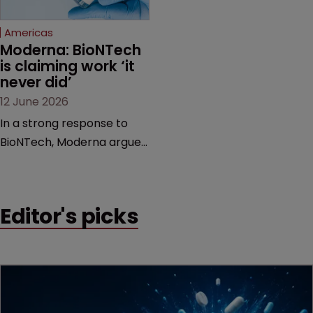
Federal Circuit and PTAB.
Americas
Moderna: BioNTech 
is claiming work ‘it 
never did’
12 June 2026
In a strong response to
BioNTech, Moderna argues
its next-gen vaccine is
built on a fundamentally
different design from the
Editor's picks
German biotech’s—setting
up a scrap over whether a
key patent should have
been granted.