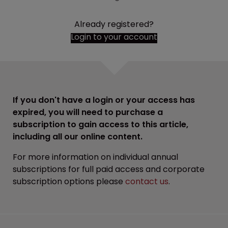
Already registered?
Login to your account
If you don't have a login or your access has
expired, you will need to purchase a
subscription to gain access to this article,
including all our online content.
For more information on individual annual
subscriptions for full paid access and corporate
subscription options please
contact us
.