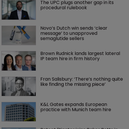
The UPC plugs another gap in its 
procedural rulebook
Novo’s Dutch win sends ‘clear 
message’ to unapproved 
semaglutide sellers
Brown Rudnick lands largest lateral 
IP team hire in firm history
Fran Salisbury: ‘There’s nothing quite 
like finding the missing piece’
K&L Gates expands European 
practice with Munich team hire