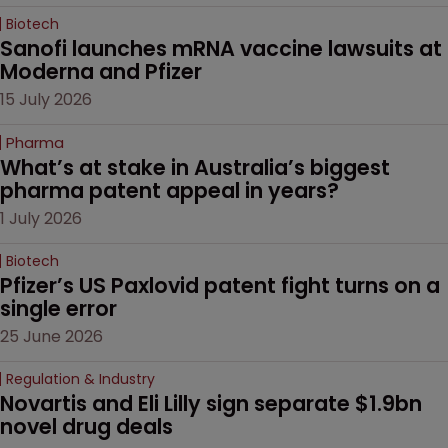
Biotech
Sanofi launches mRNA vaccine lawsuits at 
Moderna and Pfizer 
15 July 2026
Pharma
What’s at stake in Australia’s biggest 
pharma patent appeal in years?
1 July 2026
Biotech
Pfizer’s US Paxlovid patent fight turns on a 
single error
25 June 2026
Regulation & Industry
Novartis and Eli Lilly sign separate $1.9bn 
novel drug deals