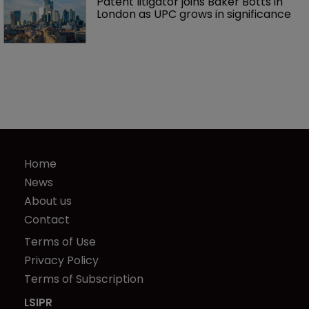
Patent litigator joins Baker Botts in 
London as UPC grows in significance
Home
News
About us
Contact
Terms of Use
Privacy Policy
Terms of Subscription
LSIPR