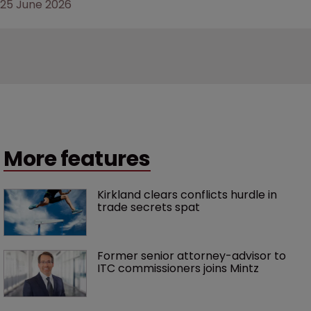
25 June 2026
More features
Kirkland clears conflicts hurdle in 
trade secrets spat
Former senior attorney-advisor to 
ITC commissioners joins Mintz