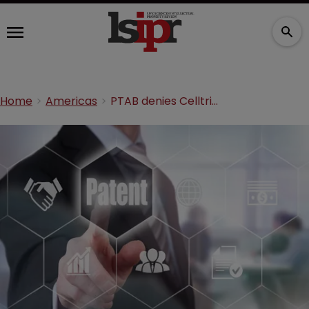
Home
Americas
PTAB denies Celltrion’s patent challenge against Genentech