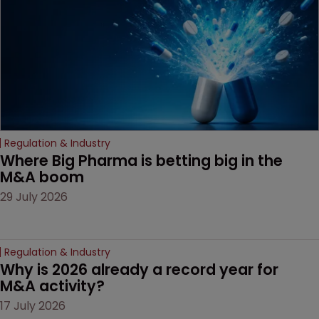
Regulation & Industry
Where Big Pharma is betting big in the 
M&A boom
29 July 2026
Regulation & Industry
Why is 2026 already a record year for 
M&A activity?
17 July 2026