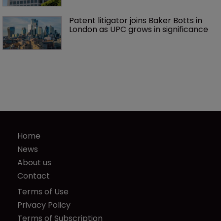
Patent litigator joins Baker Botts in 
London as UPC grows in significance
Home
News
About us
Contact
Terms of Use
Privacy Policy
Terms of Subscription