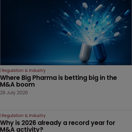
based workarounds.
Regulation & Industry
Where Big Pharma is betting big in the 
M&A boom
29 July 2026
Regulation & Industry
Why is 2026 already a record year for 
M&A activity?