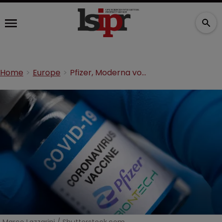
Home
Europe
Pfizer, Moderna vow appeals after split vaccine ruling