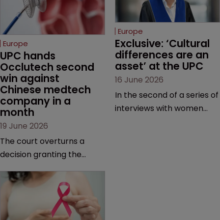
Europe
Exclusive: ‘Cultural 
Europe
differences are an 
UPC hands 
asset’ at the UPC
Occlutech second 
win against 
16 June 2026
Chinese medtech 
In the second of a series of
company in a 
interviews with women
month
judges at the pan-
19 June 2026
European court, Ulrike Voß
The court overturns a
talks to Sarah Speight
decision granting the
about her career, her
German-based company
views on the court so far,
provisional measures and
and how more women
ordering a Chinese
could be encouraged to
medtech rival to stop
join the judiciary.