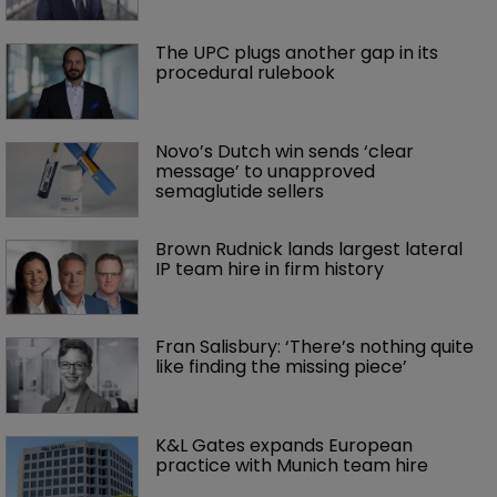
The UPC plugs another gap in its 
procedural rulebook
Novo’s Dutch win sends ‘clear 
message’ to unapproved 
semaglutide sellers
Brown Rudnick lands largest lateral 
IP team hire in firm history
Fran Salisbury: ‘There’s nothing quite 
like finding the missing piece’
K&L Gates expands European 
practice with Munich team hire