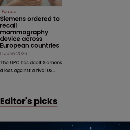
selling its device in four
European countries.
Europe
Siemens ordered to 
recall 
mammography 
device across 
European countries
11 June 2026
The UPC has dealt Siemens
a loss against a rival US
medtech company,
upholding a key breast
imaging patent and
Editor's picks
addressing a range of
issues from infringement
and validity to recall
orders and software-