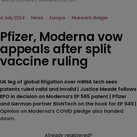
Marco Lazzarini / Shutterstock.com
4 July 2024
News
Europe
Muireann Bolger
Pfizer, Moderna vow
appeals after split
vaccine ruling
UK leg of global litigation over mRNA tech sees
patents ruled valid and invalid | Justice Meade follows
EPO in decision on Moderna’s EP 565 patent | Pfizer
and German partner BioNTech on the hook for EP 949 |
Opinion on Moderna’s COVID pledge also handed
down.
Already registered?