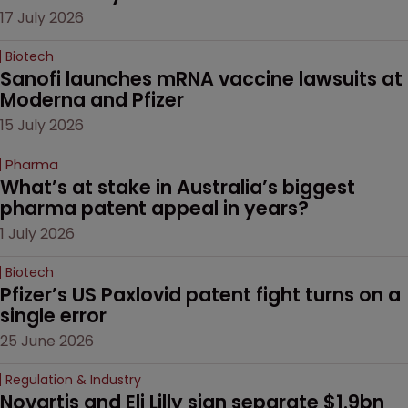
17 July 2026
Biotech
Sanofi launches mRNA vaccine lawsuits at 
Moderna and Pfizer 
15 July 2026
Pharma
What’s at stake in Australia’s biggest 
pharma patent appeal in years?
1 July 2026
Biotech
Pfizer’s US Paxlovid patent fight turns on a 
single error
25 June 2026
Regulation & Industry
Novartis and Eli Lilly sign separate $1.9bn 