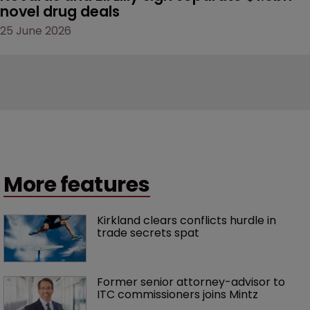
novel drug deals
25 June 2026
More features
Kirkland clears conflicts hurdle in 
trade secrets spat
Former senior attorney-advisor to 
ITC commissioners joins Mintz