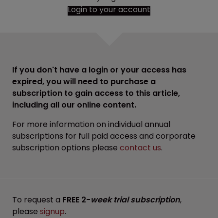
Login to your account
If you don't have a login or your access has
expired, you will need to purchase a
subscription to gain access to this article,
including all our online content.
For more information on individual annual
subscriptions for full paid access and corporate
subscription options please
contact us
.
To request a
FREE 2-
week trial subscription
,
please
signup
.