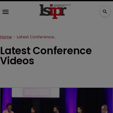
Home
Latest Conference Videos
Latest Conference
Videos