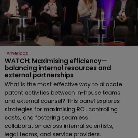
Americas
WATCH: Maximising efficiency—
balancing internal resources and 
external partnerships
What is the most effective way to allocate
patent activities between in-house teams
and external counsel? This panel explores
strategies for maximising ROI, controlling
costs, and fostering seamless
collaboration across internal scientists,
legal teams, and service providers.