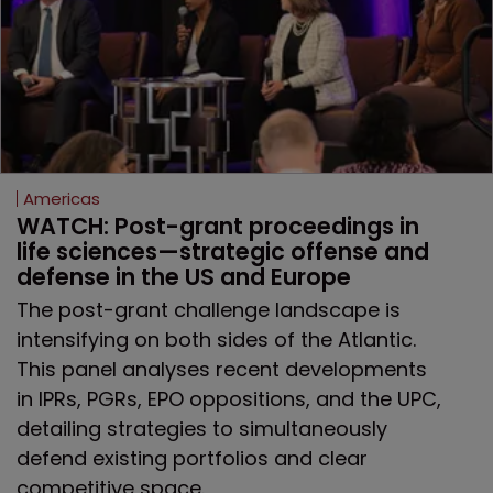
Americas
WATCH: Post-grant proceedings in 
life sciences—strategic offense and 
defense in the US and Europe
The post-grant challenge landscape is
intensifying on both sides of the Atlantic.
This panel analyses recent developments
in IPRs, PGRs, EPO oppositions, and the UPC,
detailing strategies to simultaneously
defend existing portfolios and clear
competitive space.