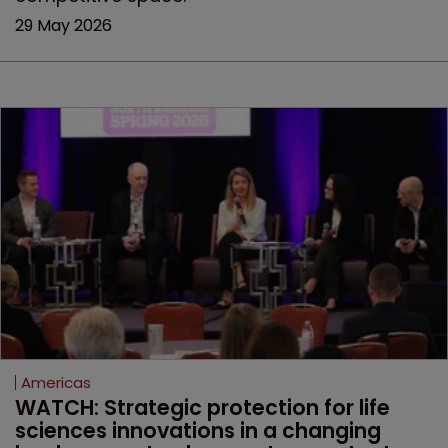
29 May 2026
Americas
WATCH: Strategic protection for life 
sciences innovations in a changing 