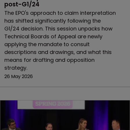
post-G1/24
The EPO's approach to claim interpretation
has shifted significantly following the
G1/24 decision. This session unpacks how
Technical Boards of Appeal are newly
applying the mandate to consult
descriptions and drawings, and what this
means for drafting and opposition
strategy.
26 May 2026