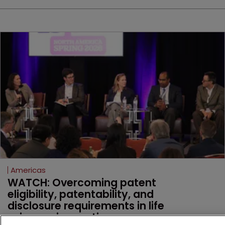
Americas
WATCH: Overcoming patent 
eligibility, patentability, and 
disclosure requirements in life 
sciences innovation