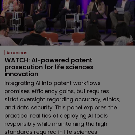
Americas
WATCH: AI-powered patent 
prosecution for life sciences 
innovation
Integrating AI into patent workflows
promises efficiency gains, but requires
strict oversight regarding accuracy, ethics,
and data security. This panel explores the
practical realities of deploying AI tools
responsibly while maintaining the high
standards required in life sciences