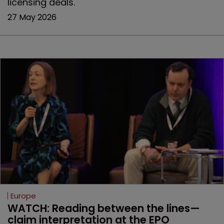
licensing deals.
27 May 2026
Europe
WATCH: Reading between the lines—
claim interpretation at the EPO 