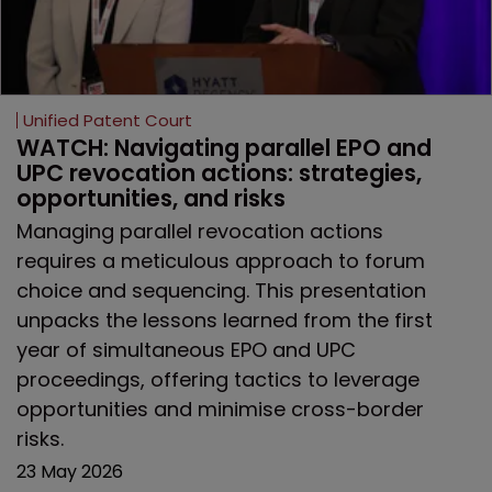
Unified Patent Court
WATCH: Navigating parallel EPO and 
UPC revocation actions: strategies, 
opportunities, and risks
Managing parallel revocation actions
requires a meticulous approach to forum
choice and sequencing. This presentation
unpacks the lessons learned from the first
year of simultaneous EPO and UPC
proceedings, offering tactics to leverage
opportunities and minimise cross-border
risks.
23 May 2026