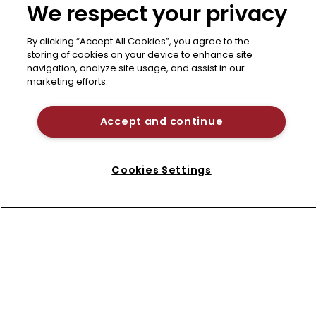
We respect your privacy
How can innovators secure reliable
protection across diagnostics, genetics,
By clicking “Accept All Cookies”, you agree to the
and AI-integrated devices while navigating
storing of cookies on your device to enhance site
Section 101 and 112 pitfalls? This
navigation, analyze site usage, and assist in our
marketing efforts.
comprehensive panel addresses
strategies to clear fundamental
Accept and continue
patentability hurdles amid shifting court
decisions and USPTO guidelines.
22 May 2026
Cookies Settings
Refine search
1
2
3
Next page