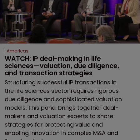
Americas
WATCH: IP deal-making in life 
sciences—valuation, due diligence, 
and transaction strategies
Structuring successful IP transactions in
the life sciences sector requires rigorous
due diligence and sophisticated valuation
models. This panel brings together deal-
makers and valuation experts to share
strategies for protecting value and
enabling innovation in complex M&A and