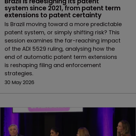
Brazil is redesigning its patent 
system since 2021, from patent term 
extensions to patent certainty
Is Brazil moving toward a more predictable
patent system, or simply shifting risk? This
session examines the far-reaching impact
of the ADI 5529 ruling, analysing how the
end of automatic patent term extensions
is reshaping filing and enforcement
strategies.
30 May 2026