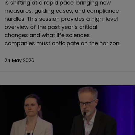
is shifting at a rapid pace, bringing new
measures, guiding cases, and compliance
hurdles. This session provides a high-level
overview of the past year’s critical
changes and what life sciences
companies must anticipate on the horizon.
24 May 2026