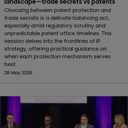
landscape—trade secrets vs patents
Choosing between patent protection and
trade secrets is a delicate balancing act,
especially amid regulatory scrutiny and
unpredictable patent office timelines. This
session delves into the frontlines of IP
strategy, offering practical guidance on
when each protection mechanism serves
best.
28 May 2026