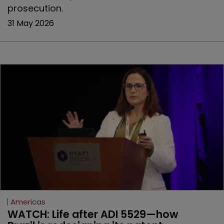
prosecution.
31 May 2026
Americas
WATCH: Life after ADI 5529—how 