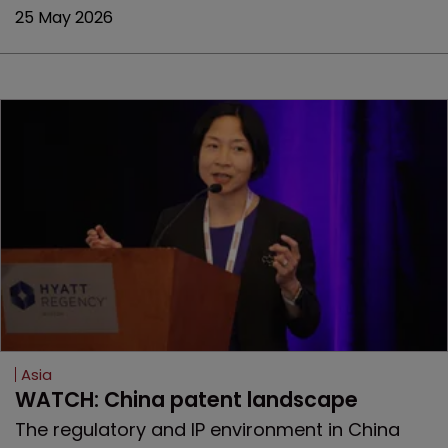
25 May 2026
Asia
WATCH: China patent landscape
The regulatory and IP environment in China