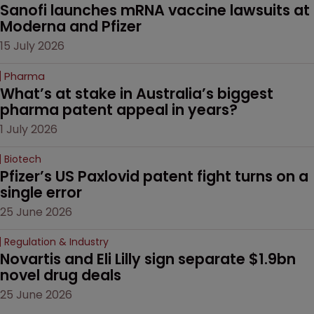
Sanofi launches mRNA vaccine lawsuits at 
Moderna and Pfizer 
15 July 2026
Pharma
What’s at stake in Australia’s biggest 
pharma patent appeal in years?
1 July 2026
Biotech
Pfizer’s US Paxlovid patent fight turns on a 
single error
25 June 2026
Regulation & Industry
Novartis and Eli Lilly sign separate $1.9bn 
novel drug deals
25 June 2026