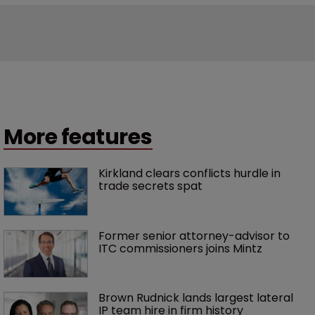
More features
Kirkland clears conflicts hurdle in 
trade secrets spat
Former senior attorney-advisor to 
ITC commissioners joins Mintz
Brown Rudnick lands largest lateral 
IP team hire in firm history