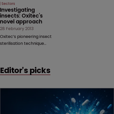
Sectors
Investigating 
insects: Oxitec's 
novel approach
28 February 2013
Oxitec’s pioneering insect
sterilisation technique
could eradicate dengue
fever and malaria and cut
crop damage worldwide.
Editor's picks
LSIPR spoke to CEO Hadyn
Parry about the
company’s development
and its approach to
protecting its inventions.