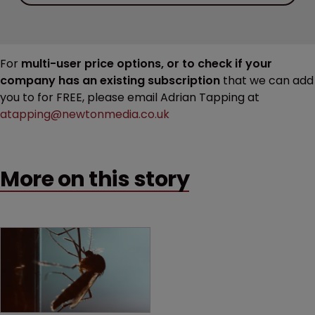
For
multi-user price options, or to check if your
company has an existing subscription
that we can add
you to for FREE, please email Adrian Tapping at
atapping@newtonmedia.co.uk
More on this story