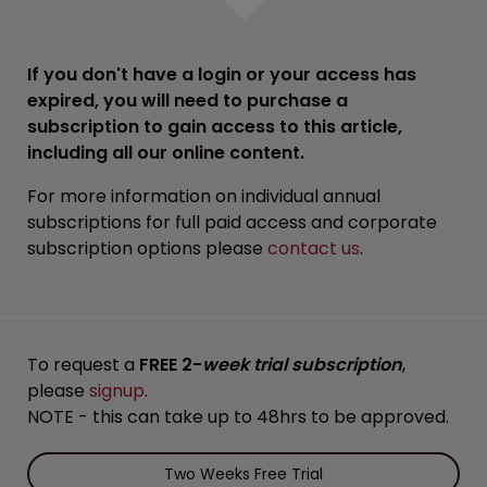
If you don't have a login or your access has
expired, you will need to purchase a
subscription to gain access to this article,
including all our online content.
For more information on individual annual
subscriptions for full paid access and corporate
subscription options please
contact us
.
To request a
FREE 2-
week trial subscription
,
please
signup
.
NOTE - this can take up to 48hrs to be approved.
Two Weeks Free Trial