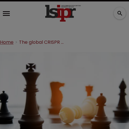
Home
The global CRISPR battleground