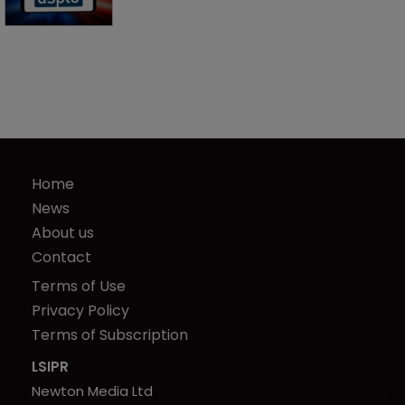
Home
News
About us
Contact
Terms of Use
Privacy Policy
Terms of Subscription
LSIPR
Newton Media Ltd