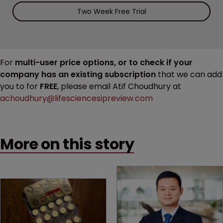
Two Week Free Trial
For
multi-user price options, or to check if your
company has an existing subscription
that we can add
you to for
FREE
, please email Atif Choudhury at
achoudhury@lifesciencesipreview.com
More on this story