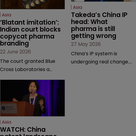
Asia
Takeda’s China IP 
Asia
head: What 
‘Blatant imitation’: 
pharma is still 
Indian court blocks 
getting wrong
copycat pharma 
branding
27 May 2026
22 June 2026
China’s IP system is
The court granted Blue
undergoing real change.
Cross Laboratories a
Takeda’s IP head for the
permanent injunction after
region explains what that
finding that a rival
looks like on the ground
product’s mark and
and why the old playbook
packaging closely
no longer cuts it.
mirrored its own.
Asia
WATCH: China 