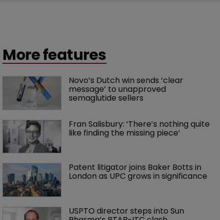
More features
Novo’s Dutch win sends ‘clear 
message’ to unapproved 
semaglutide sellers
Fran Salisbury: ‘There’s nothing quite 
like finding the missing piece’
Patent litigator joins Baker Botts in 
London as UPC grows in significance
USPTO director steps into Sun 
Pharma’s PTAB-ITC clash