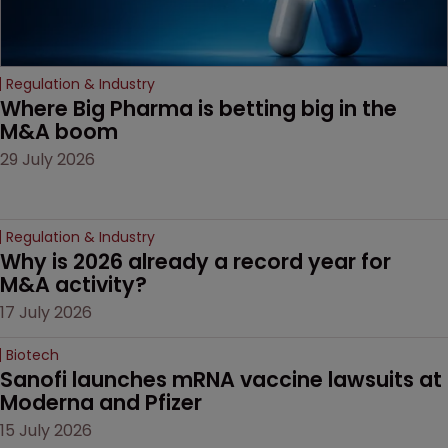
Regulation & Industry
Where Big Pharma is betting big in the 
M&A boom
29 July 2026
Regulation & Industry
Why is 2026 already a record year for 
M&A activity?
17 July 2026
Biotech
Sanofi launches mRNA vaccine lawsuits at 
Moderna and Pfizer 
15 July 2026