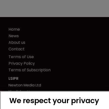
Home
News
About us
Contact
Terms of Use
Privacy Policy
Terms of Subscription
LSIPR
Newton Media Ltd
Kingfisher House
We respect your privacy
21-23 Elmfield Road
BR1 1LT