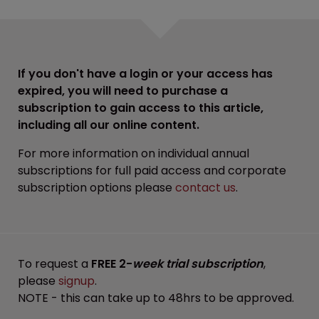
If you don't have a login or your access has
expired, you will need to purchase a
subscription to gain access to this article,
including all our online content.
For more information on individual annual
subscriptions for full paid access and corporate
subscription options please
contact us
.
To request a
FREE 2-
week trial subscription
,
please
signup
.
NOTE - this can take up to 48hrs to be approved.