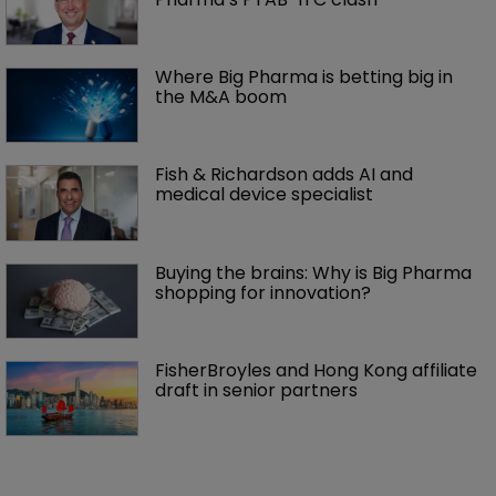
Where Big Pharma is betting big in 
the M&A boom
Fish & Richardson adds AI and 
medical device specialist
Buying the brains: Why is Big Pharma 
shopping for innovation?
FisherBroyles and Hong Kong affiliate 
draft in senior partners