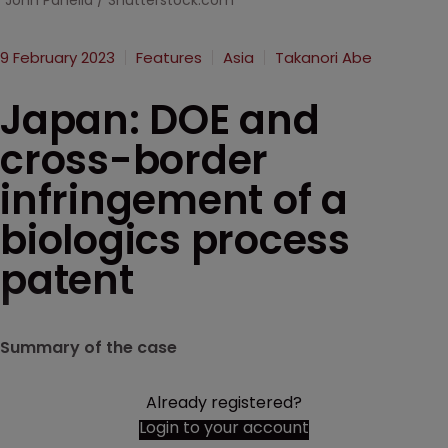
John Panella / Shutterstock.com
9 February 2023
Features
Asia
Takanori Abe
Japan: DOE and
cross-border
infringement of a
biologics process
patent
Summary of the case
Already registered?
Login to your account