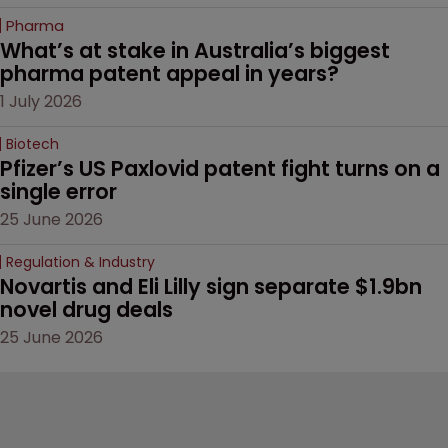
Pharma
What’s at stake in Australia’s biggest 
pharma patent appeal in years?
1 July 2026
Biotech
Pfizer’s US Paxlovid patent fight turns on a 
single error
25 June 2026
Regulation & Industry
Novartis and Eli Lilly sign separate $1.9bn 
novel drug deals
25 June 2026