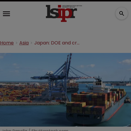
Home
Asia
Japan: DOE and cross-border infringement of a biologics process patent